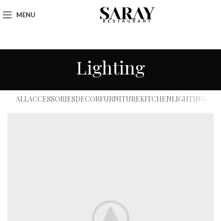
MENU
Lighting
ALL
ACCESSORIES
DECOR
FURNITURE
KITCHEN
LIGHTING