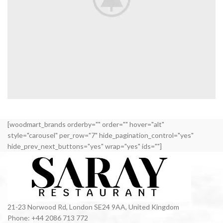
VENENATIS NAM PHASELLUS
[woodmart_brands orderby="" order="" hover="alt"
LIGHTING
style="carousel" per_row="7" hide_pagination_control="yes"
hide_prev_next_buttons="yes" wrap="yes" ids=""]
21-23 Norwood Rd, London SE24 9AA, United Kingdom
Phone: +44 2086 713 772