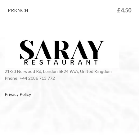
£4.50
FRENCH
21-23 Norwood Rd, London SE24 9AA, United Kingdom
Phone: +44 2086 713 772
Privacy Policy