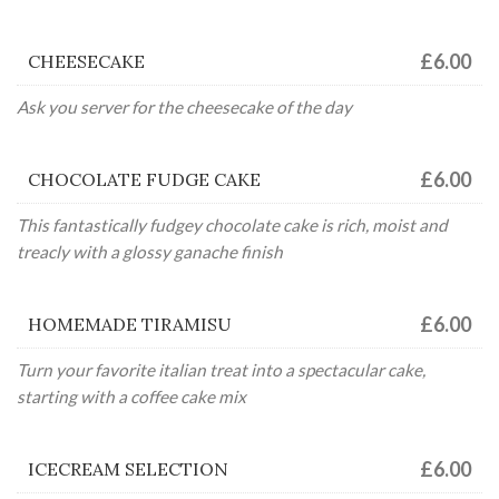
£6.00
CHEESECAKE
Ask you server for the cheesecake of the day
£6.00
CHOCOLATE FUDGE CAKE
This fantastically fudgey chocolate cake is rich, moist and
treacly with a glossy ganache finish
£6.00
HOMEMADE TIRAMISU
Turn your favorite italian treat into a spectacular cake,
starting with a coffee cake mix
£6.00
ICECREAM SELECTION