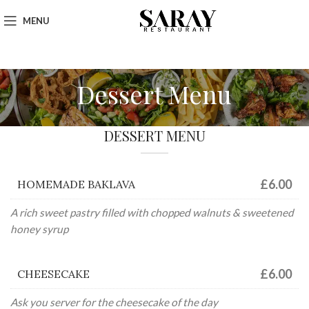
MENU
Dessert Menu
DESSERT MENU
£6.00
HOMEMADE BAKLAVA
A rich sweet pastry filled with chopped walnuts & sweetened
honey syrup
£6.00
CHEESECAKE
Ask you server for the cheesecake of the day