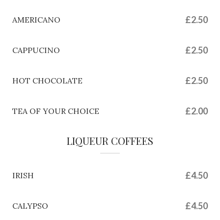
£2.50
AMERICANO
£2.50
CAPPUCINO
£2.50
HOT CHOCOLATE
£2.00
TEA OF YOUR CHOICE
LIQUEUR COFFEES
£4.50
IRISH
£4.50
CALYPSO