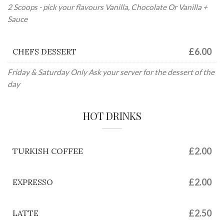
2 Scoops - pick your flavours Vanilla, Chocolate Or Vanilla +
Sauce
£6.00
CHEFS DESSERT
Friday & Saturday Only Ask your server for the dessert of the
day
HOT DRINKS
£2.00
TURKISH COFFEE
£2.00
EXPRESSO
£2.50
LATTE