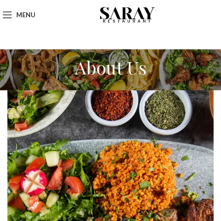
MENU
About Us