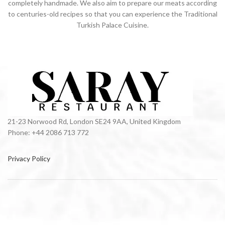
completely handmade. We also aim to prepare our meats according
to centuries-old recipes so that you can experience the Traditional
Turkish Palace Cuisine.
21-23 Norwood Rd, London SE24 9AA, United Kingdom
Phone: +44 2086 713 772
Privacy Policy