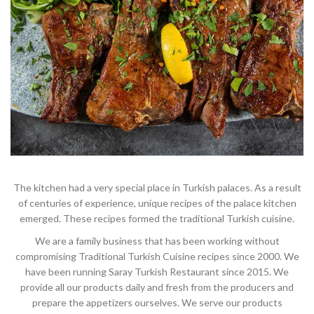
The kitchen had a very special place in Turkish palaces. As a result
of centuries of experience, unique recipes of the palace kitchen
emerged. These recipes formed the traditional Turkish cuisine.
We are a family business that has been working without
compromising Traditional Turkish Cuisine recipes since 2000. We
have been running Saray Turkish Restaurant since 2015. We
provide all our products daily and fresh from the producers and
prepare the appetizers ourselves. We serve our products