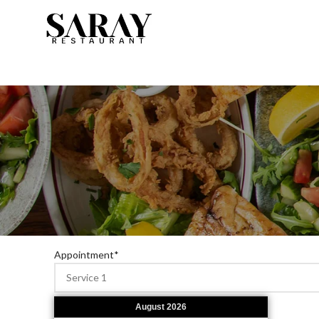
Appointment
*
August
2026