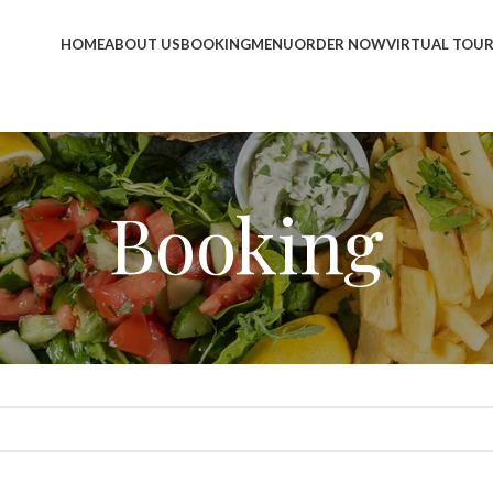
HOME
ABOUT US
BOOKING
MENU
ORDER NOW
VIRTUAL TOU
Booking