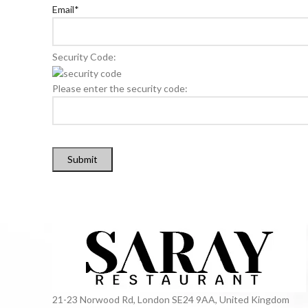
Email
*
Security Code:
Please enter the security code:
Submit
21-23 Norwood Rd, London SE24 9AA, United Kingdom