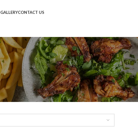
R
GALLERY
CONTACT US