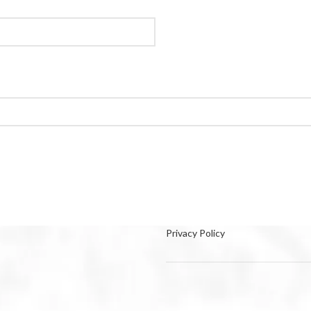
Privacy Policy