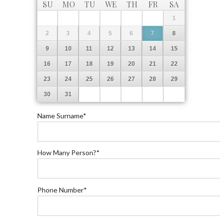
SU
MO
TU
WE
TH
FR
SA
1
2
3
4
5
6
7
8
9
10
11
12
13
14
15
16
17
18
19
20
21
22
23
24
25
26
27
28
29
30
31
Name Surname
*
How Many Person?
*
Phone Number
*