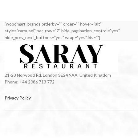
[woodmart_brands orderby="" order="" hover="alt"
style="carousel" per_row="7" hide_pagination_control="yes"
hide_prev_next_buttons="yes" wrap="yes" ids=""]
21-23 Norwood Rd, London SE24 9AA, United Kingdom
Phone: +44 2086 713 772
Privacy Policy