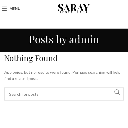
MENU
Posts by
admin
Nothing Found
Apologies, but no results were found. Perhaps searching will help
find a related post.